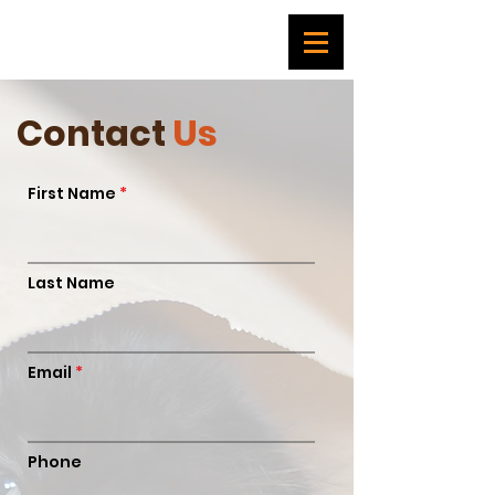
Contact
Us
First Name
Last Name
Email
Phone