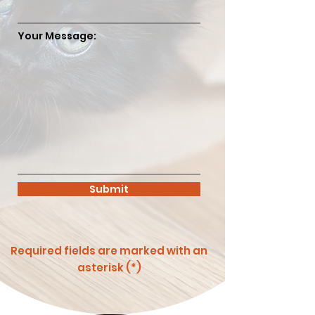
Your Message:
Submit
Required fields are marked with an
asterisk (*)